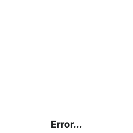
Error...