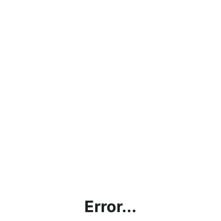
Error...