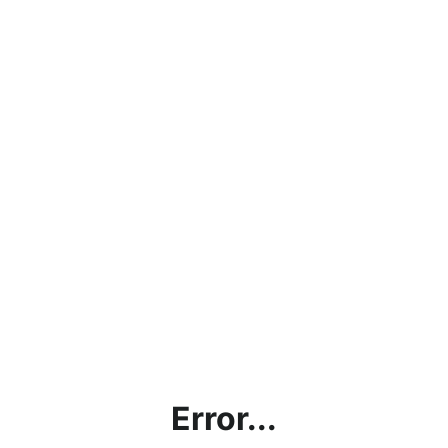
Error...