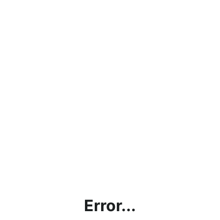
Error...