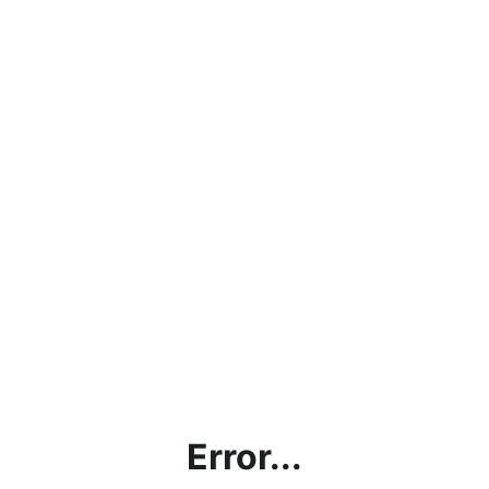
Error...