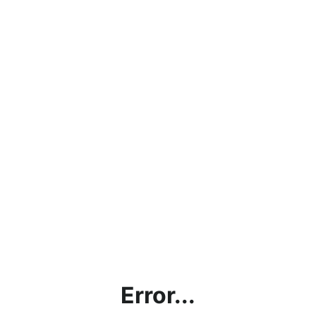
Error...