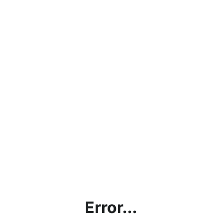
Error...